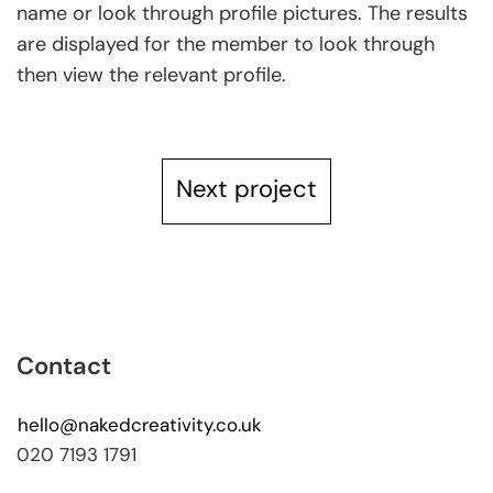
name or look through profile pictures. The results
are displayed for the member to look through
then view the relevant profile.
Next project
Contact
hello@nakedcreativity.co.uk
020 7193 1791