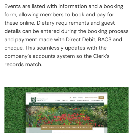
Events are listed with information and a booking
form, allowing members to book and pay for
these online. Dietary requirements and guest
details can be entered during the booking process
and payment made with Direct Debit, BACS and
cheque. This seamlessly updates with the
company’s accounts system so the Clerk’s
records match.