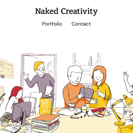
Portfolio
Contact