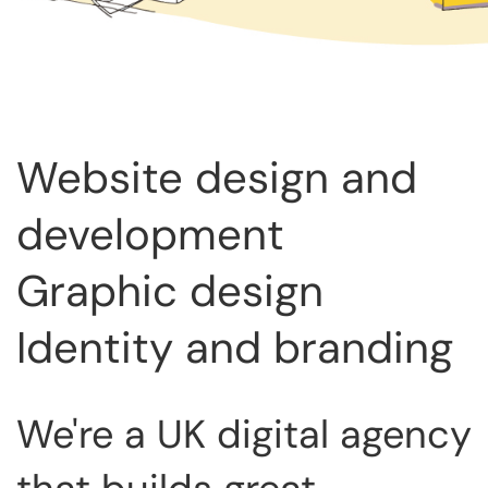
Website design and
development
Graphic design
Identity and branding
We're a UK digital agency