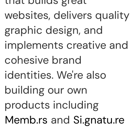
that builds great
websites, delivers quality
graphic design, and
implements creative and
cohesive brand
identities. We're also
building our own
products including
Memb.rs
and
Si.gnatu.re