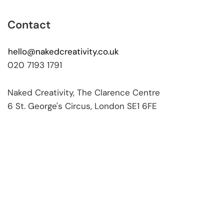
Contact
hello@nakedcreativity.co.uk
020 7193 1791
Naked Creativity, The Clarence Centre
6 St. George's Circus, London SE1 6FE